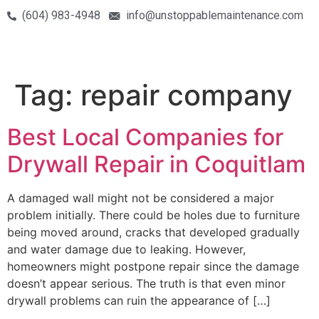
(604) 983-4948
info@unstoppablemaintenance.com
Tag:
repair company
Best Local Companies for
Drywall Repair in Coquitlam
A damaged wall might not be considered a major
problem initially. There could be holes due to furniture
being moved around, cracks that developed gradually
and water damage due to leaking. However,
homeowners might postpone repair since the damage
doesn’t appear serious. The truth is that even minor
drywall problems can ruin the appearance of […]