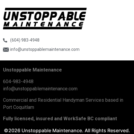
(604) 983-4948
info@unstoppablemaintenance.com
Unstoppable Maintenance
604-983-4948
info@unstoppablemaintenance.com
Commercial and Residential Handyman Services based in
Port Coquitlam
Fully licensed, insured and WorkSafe BC compliant
©2026 Unstoppable Maintenance. All Rights Reserved.