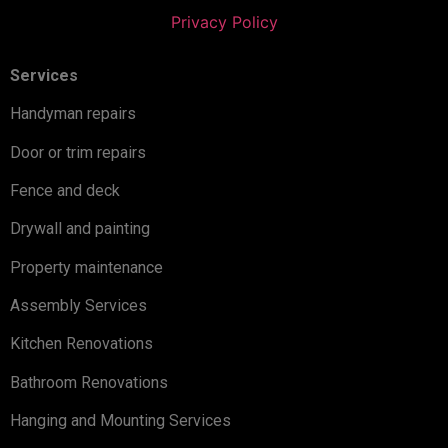
Privacy Policy
Services
Handyman repairs
Door or trim repairs
Fence and deck
Drywall and painting
Property maintenance
Assembly Services
Kitchen Renovations
Bathroom Renovations
Hanging and Mounting Services