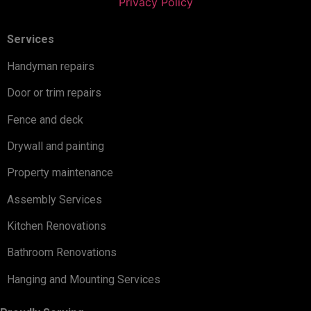
Privacy Policy
Services
Handyman repairs
Door or trim repairs
Fence and deck
Drywall and painting
Property maintenance
Assembly Services
Kitchen Renovations
Bathroom Renovations
Hanging and Mounting Services