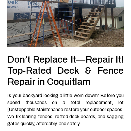
Don’t Replace It—Repair It!
Top-Rated Deck & Fence
Repair in Coquitlam
Is your backyard looking a little worn down? Before you
spend thousands on a total replacement, let
[Unstoppable Maintenance restore your outdoor spaces.
We fix leaning fences, rotted deck boards, and sagging
gates quickly, affordably, and safely.