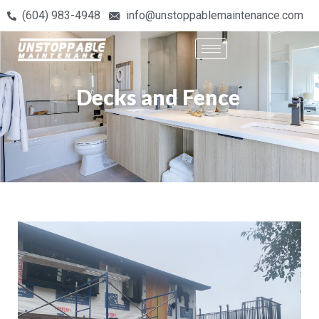
(604) 983-4948
info@unstoppablemaintenance.com
Decks and Fence