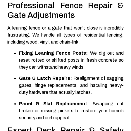
Professional Fence Repair &
Gate Adjustments
A leaning fence or a gate that won’t close is incredibly
frustrating. We handle all types of residential fencing,
including wood, vinyl, and chain-link.
Fixing Leaning Fence Posts:
We dig out and
reset rotted or shifted posts in fresh concrete so
they can withstand heavy winds.
Gate & Latch Repairs:
Realignment of sagging
gates, hinge replacements, and installing heavy-
duty hardware that actually latches.
Panel & Slat Replacement:
Swapping out
broken or missing pickets to restore your home’s
security and curb appeal.
Expert Deck Repair & Safety