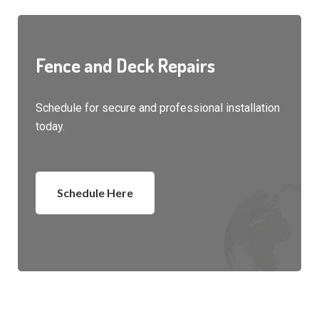
Fence and Deck Repairs
Schedule for secure and professional installation
today.
Schedule Here