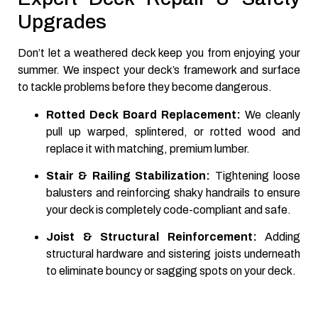
Upgrades
Don’t let a weathered deck keep you from enjoying your
summer. We inspect your deck’s framework and surface
to tackle problems before they become dangerous.
Rotted Deck Board Replacement:
We cleanly
pull up warped, splintered, or rotted wood and
replace it with matching, premium lumber.
Stair & Railing Stabilization:
Tightening loose
balusters and reinforcing shaky handrails to ensure
your deck is completely code-compliant and safe.
Joist & Structural Reinforcement:
Adding
structural hardware and sistering joists underneath
to eliminate bouncy or sagging spots on your deck.