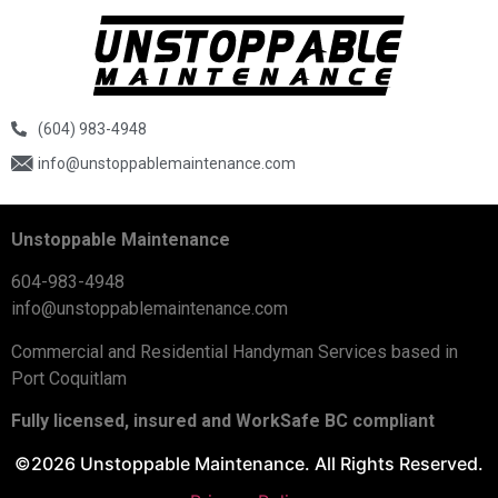
(604) 983-4948
info@unstoppablemaintenance.com
Unstoppable Maintenance
604-983-4948
info@unstoppablemaintenance.com
Commercial and Residential Handyman Services based in
Port Coquitlam
Fully licensed, insured and WorkSafe BC compliant
©2026 Unstoppable Maintenance. All Rights Reserved.