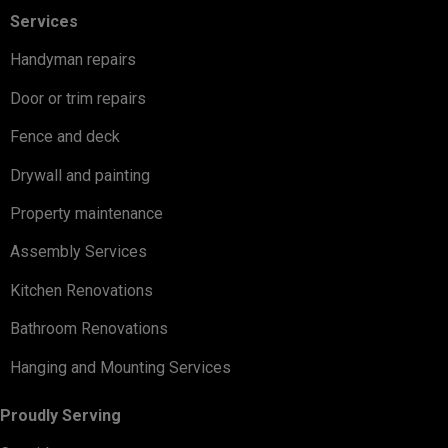
Services
Handyman repairs
Door or trim repairs
Fence and deck
Drywall and painting
Property maintenance
Assembly Services
Kitchen Renovations
Bathroom Renovations
Hanging and Mounting Services
Proudly Serving