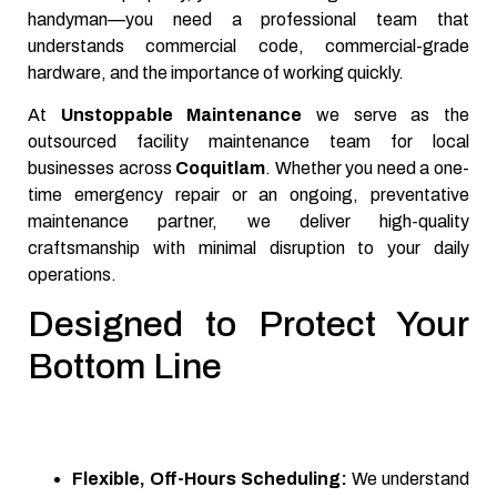
handyman—you need a professional team that
understands commercial code, commercial-grade
hardware, and the importance of working quickly.
At
Unstoppable Maintenance
we serve as the
outsourced facility maintenance team for local
businesses across
Coquitlam
. Whether you need a one-
time emergency repair or an ongoing, preventative
maintenance partner, we deliver high-quality
craftsmanship with minimal disruption to your daily
operations.
Designed to Protect Your
Bottom Line
Flexible, Off-Hours Scheduling:
We understand