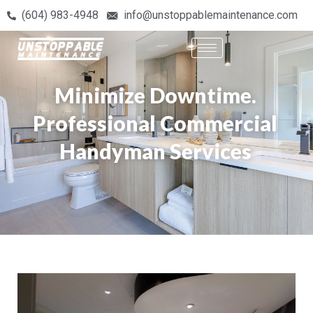
(604) 983-4948
info@unstoppablemaintenance.com
Minimize Downtime.
Professional Commercial
Handyman Services