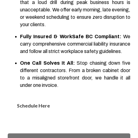
that a loud drill during peak business hours is
unacceptable. We offer early morning, late evening,
or weekend scheduling to ensure zero disruption to
your clients.
Fully Insured & WorkSafe BC Compliant:
We
carry comprehensive commercial liability insurance
and follow all strict workplace safety guidelines.
One Call Solves It All:
Stop chasing down five
different contractors. From a broken cabinet door
to a misaligned storefront door, we handle it all
under one invoice.
Schedule Here