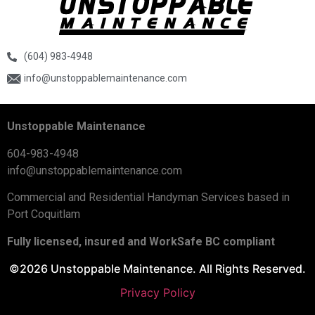
(604) 983-4948
info@unstoppablemaintenance.com
Unstoppable Maintenance
604-983-4948
info@unstoppablemaintenance.com
Commercial and Residential Handyman Services based in
Port Coquitlam
Fully licensed, insured and WorkSafe BC compliant
©2026 Unstoppable Maintenance. All Rights Reserved.
Privacy Policy