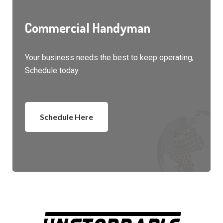
Commercial Handyman
Your business needs the best to keep operating,
Schedule today.
Schedule Here