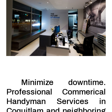
Minimize downtime.
Professional Commerical
Handyman Services in
Coquitlam and neighboring