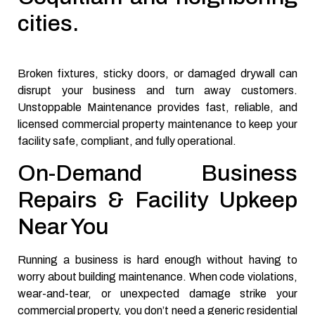
cities.
Broken fixtures, sticky doors, or damaged drywall can
disrupt your business and turn away customers.
Unstoppable Maintenance provides fast, reliable, and
licensed commercial property maintenance to keep your
facility safe, compliant, and fully operational.
On-Demand Business
Repairs & Facility Upkeep
Near You
Running a business is hard enough without having to
worry about building maintenance. When code violations,
wear-and-tear, or unexpected damage strike your
commercial property, you don’t need a generic residential